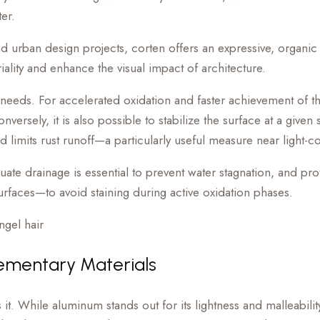
er.
nd urban design projects, corten offers an expressive, organic a
riality and enhance the visual impact of architecture.
 needs. For accelerated oxidation and faster achievement of 
rsely, it is also possible to stabilize the surface at a given s
d limits rust runoff—a particularly useful measure near light-c
quate drainage is essential to prevent water stagnation, and pr
surfaces—to avoid staining during active oxidation phases.
ementary Materials
While aluminum stands out for its lightness and malleability, s