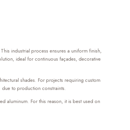
 This industrial process ensures a uniform finish,
 solution, ideal for continuous façades, decorative
chitectural shades. For projects requiring custom
. due to production constraints.
ted aluminum. For this reason, it is best used on