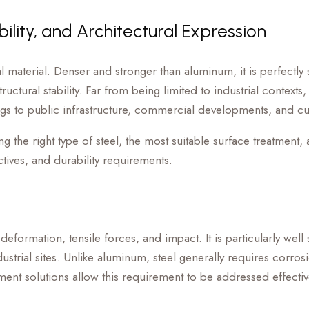
ility, and Architectural Expression
tial material. Denser and stronger than aluminum, it is perfectl
uctural stability. Far from being limited to industrial contexts,
ings to public infrastructure, commercial developments, and cultu
g the right type of steel, the most suitable surface treatment, 
tives, and durability requirements.
deformation, tensile forces, and impact. It is particularly well 
dustrial sites. Unlike aluminum, steel generally requires corros
tment solutions allow this requirement to be addressed effectiv