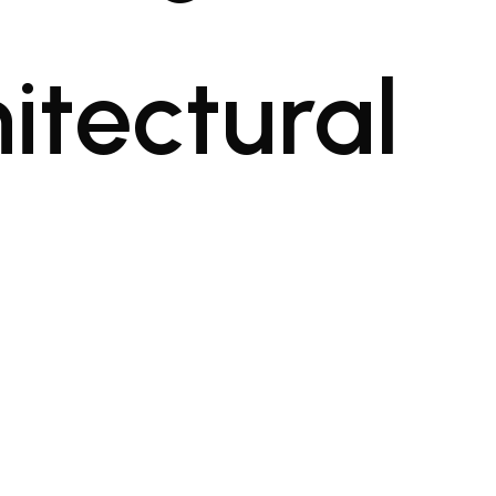
itectural