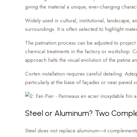
giving the material a unique, ever-changing charact
Widely used in cultural, institutional, landscape, a
surroundings. It is often selected to highlight mate
The patination process can be adjusted to project
chemical treatments in the factory or workshop. Conve
approach halts the visual evolution of the patina an
Corten installation requires careful detailing. Ade
particularly at the base of façades or near paved 
Steel or Aluminum? Two Compl
Steel does not replace aluminum—it complements it. 