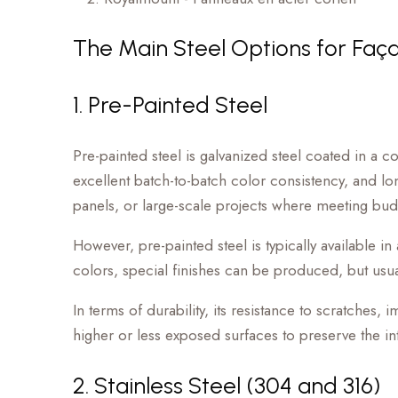
The Main Steel Options for Faç
1. Pre-Painted Steel
Pre-painted steel is galvanized steel coated in a c
excellent batch-to-batch color consistency, and long-
panels, or large-scale projects where meeting budg
However, pre-painted steel is typically available i
colors, special finishes can be produced, but usua
In terms of durability, its resistance to scratches
higher or less exposed surfaces to preserve the inte
2. Stainless Steel (304 and 316)