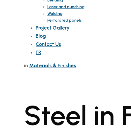
Bending
Laser and punching
Welding
Perforated panels
Project Gallery
Blog
Contact Us
FR
in
Materials & Finishes
Steel in