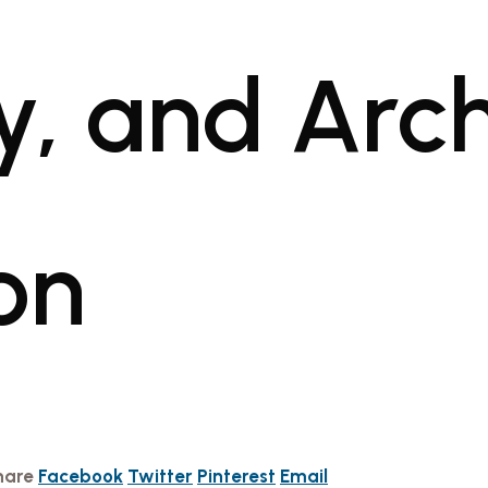
y, and Arch
on
hare
Facebook
Twitter
Pinterest
Email