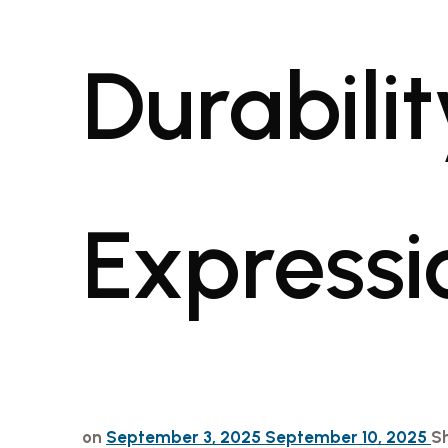
Durabilit
Expressi
on
September 3, 2025
September 10, 2025
S