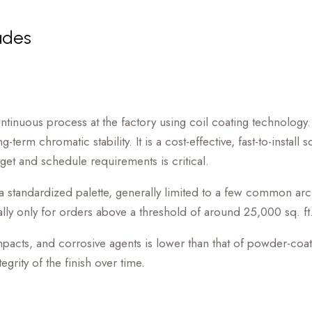
ades
ontinuous process at the factory using coil coating technology.
term chromatic stability. It is a cost-effective, fast-to-install
et and schedule requirements is critical.
n a standardized palette, generally limited to a few common ar
lly only for orders above a threshold of around 25,000 sq. ft
, impacts, and corrosive agents is lower than that of powder-coa
grity of the finish over time.