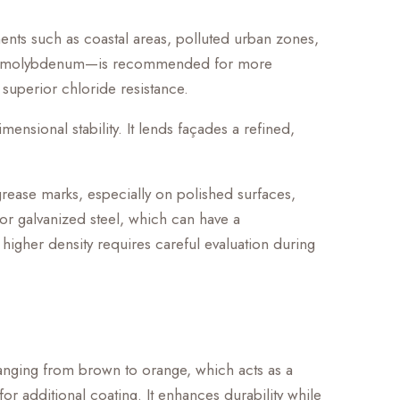
nments such as coastal areas, polluted urban zones,
added molybdenum—is recommended for more
 superior chloride resistance.
ensional stability. It lends façades a refined,
 grease marks, especially on polished surfaces,
 or galvanized steel, which can have a
 higher density requires careful evaluation during
 ranging from brown to orange, which acts as a
or additional coating. It enhances durability while