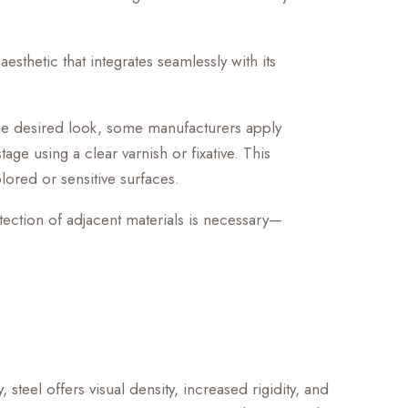
esthetic that integrates seamlessly with its
the desired look, some manufacturers apply
tage using a clear varnish or fixative. This
olored or sensitive surfaces.
otection of adjacent materials is necessary—
teel offers visual density, increased rigidity, and