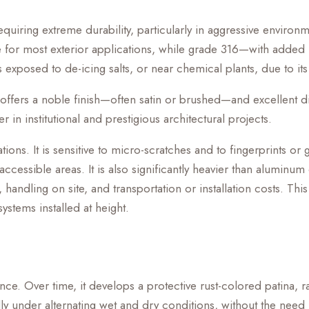
requiring extreme durability, particularly in aggressive enviro
table for most exterior applications, while grade 316—with 
 exposed to de-icing salts, or near chemical plants, due to its
 offers a noble finish—often satin or brushed—and excellent dim
r in institutional and prestigious architectural projects.
ons. It is sensitive to micro-scratches and to fingerprints or
essible areas. It is also significantly heavier than aluminum
handling on site, and transportation or installation costs. This
systems installed at height.
rance. Over time, it develops a protective rust-colored patina,
lly under alternating wet and dry conditions, without the need f