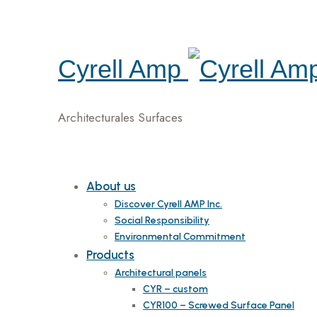
Cyrell Amp
Architecturales Surfaces
About us
Discover Cyrell AMP Inc.
Social Responsibility
Environmental Commitment
Products
Architectural panels
CYR – custom
CYR100 – Screwed Surface Panel