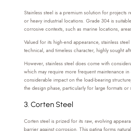
Stainless steel is a premium solution for projects 
or heavy industrial locations. Grade 304 is sui
corrosive contexts, such as marine locations, areas
Valued for its high-end appearance, stainless steel
technical, and timeless character, highly sought afte
However, stainless steel does come with considerati
which may require more frequent maintenance in acc
considerable impact on the load-bearing structure, 
the design phase, particularly for large formats or 
3. Corten Steel
Corten steel is prized for its raw, evolving appea
barrier against corrosion. This patina forms natura