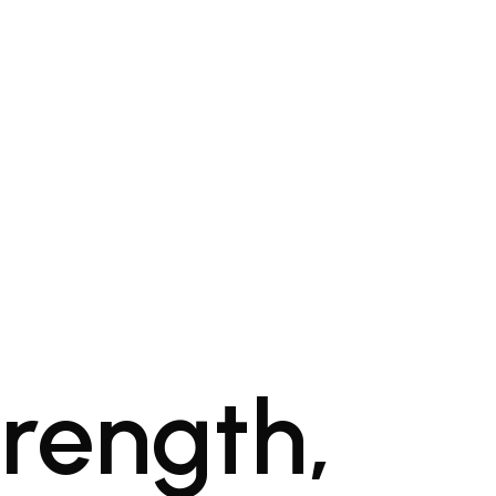
trength,