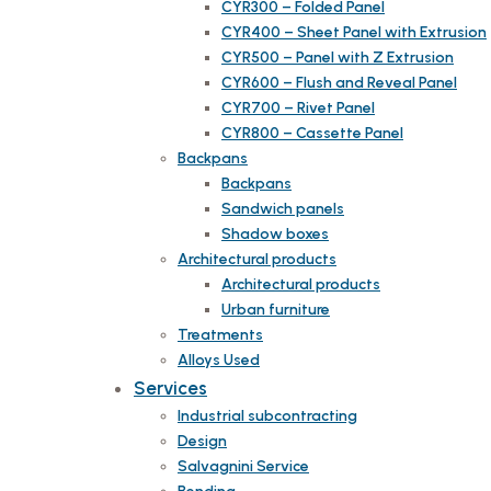
CYR300 – Folded Panel
CYR400 – Sheet Panel with Extrusion
CYR500 – Panel with Z Extrusion
CYR600 – Flush and Reveal Panel
CYR700 – Rivet Panel
CYR800 – Cassette Panel
Backpans
Backpans
Sandwich panels
Shadow boxes
Architectural products
Architectural products
Urban furniture
Treatments
Alloys Used
Services
Industrial subcontracting
Design
Salvagnini Service