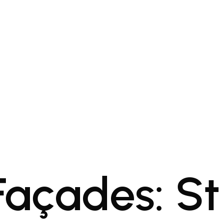
 Façades: S