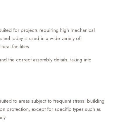
y suited for projects requiring high mechanical
 steel today is used in a wide variety of
ral facilities.
and the correct assembly details, taking into
suited to areas subject to frequent stress: building
ion protection, except for specific types such as
ely.