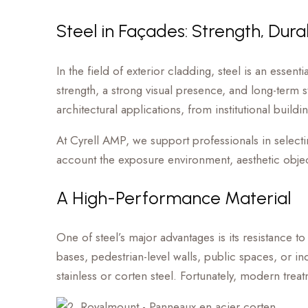
Steel in Façades: Strength, Durab
In the field of exterior cladding, steel is an essen
strength, a strong visual presence, and long-term str
architectural applications, from institutional build
At Cyrell AMP, we support professionals in selectin
account the exposure environment, aesthetic objec
A High-Performance Material
One of steel’s major advantages is its resistance to 
bases, pedestrian-level walls, public spaces, or in
stainless or corten steel. Fortunately, modern trea