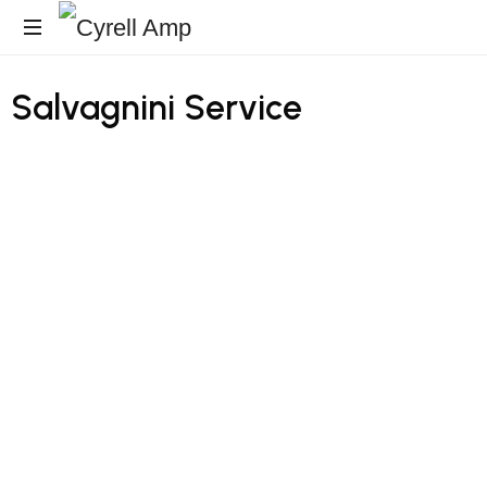
Architecturales
Salvagnini
Service
Surfaces