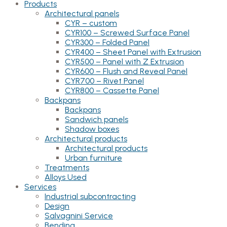
Products
Architectural panels
CYR – custom
CYR100 – Screwed Surface Panel
CYR300 – Folded Panel
CYR400 – Sheet Panel with Extrusion
CYR500 – Panel with Z Extrusion
CYR600 – Flush and Reveal Panel
CYR700 – Rivet Panel
CYR800 – Cassette Panel
Backpans
Backpans
Sandwich panels
Shadow boxes
Architectural products
Architectural products
Urban furniture
Treatments
Alloys Used
Services
Industrial subcontracting
Design
Salvagnini Service
Bending