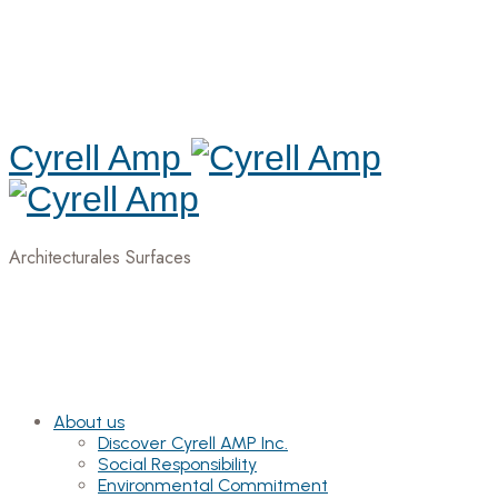
Cyrell Amp
Architecturales Surfaces
About us
Discover Cyrell AMP Inc.
Social Responsibility
Environmental Commitment