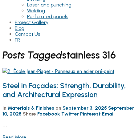
Laser and punching
Welding
Perforated panels
Project Gallery
Blog
Contact Us
FR
Posts Tagged
stainless 316
Steel in Façades: Strength, Durability,
and Architectural Expression
in
Materials & Finishes
on
September 3, 2025
September
10, 2025
Share
Facebook
Twitter
Pinterest
Email
…
Read More