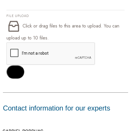
FILE UPLOAD
Click or drag files to this area to upload.
You can
upload up to 10 files.
SEND
Contact information for our experts