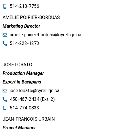
514-218-7756
AMÉLIE POIRIER-BORDUAS
Marketing Director
amelie.poirier-borduas@cyrell.qc.ca​
514-222-1273
JOSÉ LOBATO
Production Manager
Expert in Backpans
jose.lobato@cyrell.qc.ca​
450-467-2434 (Ext. 2)
514-774-0833
JEAN-FRANCOIS URBAIN
Project Manager