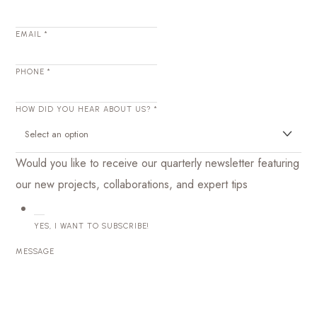
EMAIL
*
PHONE
*
HOW DID YOU HEAR ABOUT US?
*
Would you like to receive our quarterly newsletter featuring
our new projects, collaborations, and expert tips
YES, I WANT TO SUBSCRIBE!
MESSAGE