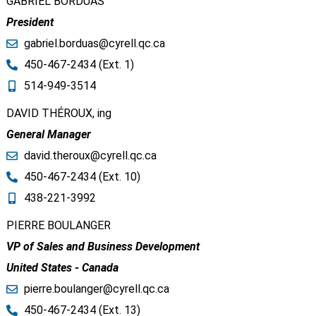
GABRIEL BORDUAS​
President
gabriel.borduas@cyrell.qc.ca​
450-467-2434 (Ext. 1​)
514-949-3514​ ​
DAVID THÉROUX, ing
General Manager
david.theroux@cyrell.qc.ca​
450-467-2434 (Ext. 1​0)
438-221-3992
PIERRE BOULANGER
VP of Sales and Business Development
United States - Canada
pierre.boulanger@cyrell.qc.ca​
450-467-2434 (Ext. 13)