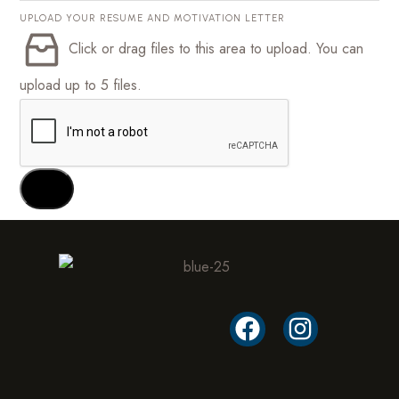
UPLOAD YOUR RESUME AND MOTIVATION LETTER
Click or drag files to this area to upload.
You can
upload up to 5 files.
SEND