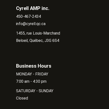
Cyrell AMP inc.
450-467-2434
info@cyrell.qc.ca
1455, rue Louis-Marchand
Beloeil, Québec, J3G 6S4
Business Hours
MONDAY - FRIDAY
7:00 am - 4:30 pm
SATURDAY - SUNDAY
Closed