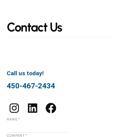
Contact
Us
Call us today!
450-467-2434
NAME
*
COMPANY
*