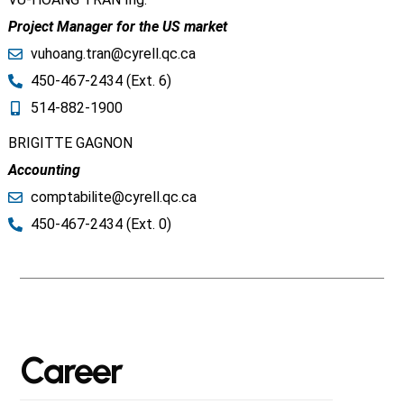
Project Manager for the US market
vuhoang.tran@cyrell.qc.ca​
450-467-2434 (Ext. 6)
514-882-1900
BRIGITTE GAGNON
Accounting
comptabilite@cyrell.qc.ca​
450-467-2434 (Ext. 0)
Career