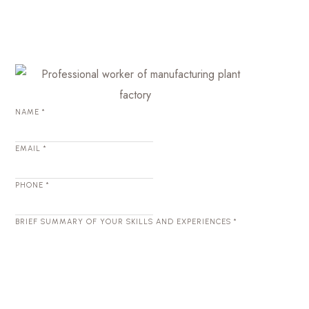
NAME
*
EMAIL
*
PHONE
*
BRIEF SUMMARY OF YOUR SKILLS AND EXPERIENCES
*