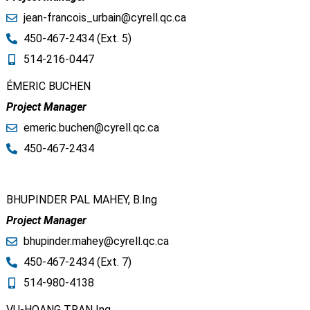
jean-francois_urbain@cyrell.qc.ca​
450-467-2434 (Ext. 5)
514-216-0447
ÉMERIC BUCHEN
Project Manager
emeric.buchen@cyrell.qc.ca​
450-467-2434
BHUPINDER PAL MAHEY, B.Ing
Project Manager
bhupinder.mahey@cyrell.qc.ca​
450-467-2434 (Ext. 7)
514-980-4138
VU-HOANG TRAN Ing.