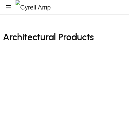
Architecturales
Surfaces
Architectural
Products