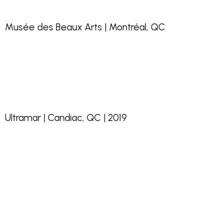
Musée des Beaux Arts | Montréal, QC
Ultramar | Candiac, QC | 2019