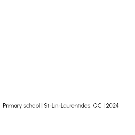
Primary school | St-Lin-Laurentides, QC | 2024