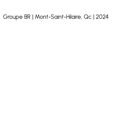
Groupe BR | Mont-Saint-Hilaire, Qc | 2024