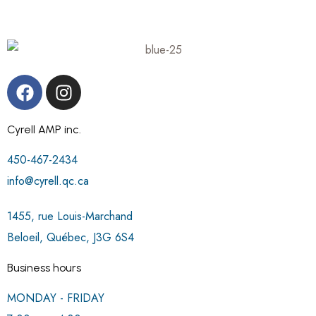
Cyrell AMP inc.
450-467-2434
info@cyrell.qc.ca
1455, rue Louis-Marchand
Beloeil, Québec, J3G 6S4
Business hours
MONDAY - FRIDAY