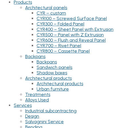
Products
Architectural panels
CYR – custom
CYR100 – Screwed Surface Panel
CYR300 – Folded Panel
CYR400 – Sheet Panel with Extrusion
CYR500 – Panel with Z Extrusion
CYR600 – Flush and Reveal Panel
CYR700 – Rivet Panel
CYR800 – Cassette Panel
Backpans
Backpans
Sandwich panels
Shadow boxes
Architectural products
Architectural products
Urban furniture
Treatments
Alloys Used
Services
Industrial subcontracting
Design
Salvagnini Service
Bending