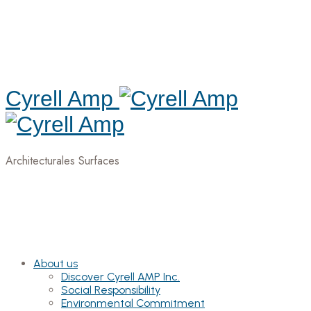
Cyrell Amp
Architecturales Surfaces
About us
Discover Cyrell AMP Inc.
Social Responsibility
Environmental Commitment