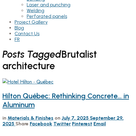
Laser and punching
Welding
Perforated panels
Project Gallery
Blog
Contact Us
FR
Posts Tagged
Brutalist
architecture
Hilton Québec: Rethinking Concrete… in
Aluminum
in
Materials & Finishes
on
July 7, 2025
September 29,
2025
Share
Facebook
Twitter
Pinterest
Email
…