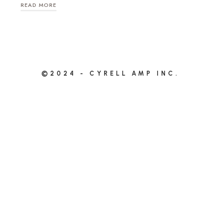
READ MORE
©2024 - CYRELL AMP INC.