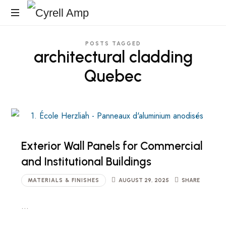
Cyrell
Architecturales
Amp
POSTS TAGGED
Surfaces
architectural cladding
Quebec
Exterior Wall Panels for Commercial
and Institutional Buildings
MATERIALS & FINISHES
AUGUST 29, 2025
SHARE
…