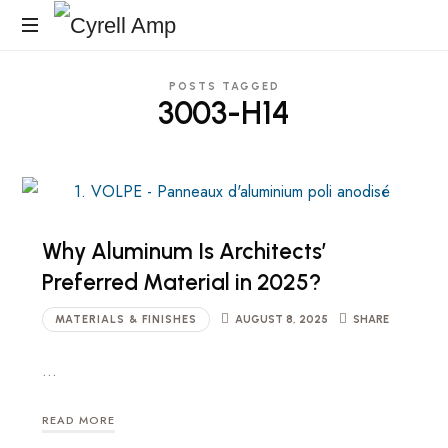
Cyrell
Architecturales
Amp
POSTS TAGGED
Surfaces
3003-H14
Why Aluminum Is Architects’
Preferred Material in 2025?
MATERIALS & FINISHES
AUGUST 8, 2025
SHARE
…
READ MORE