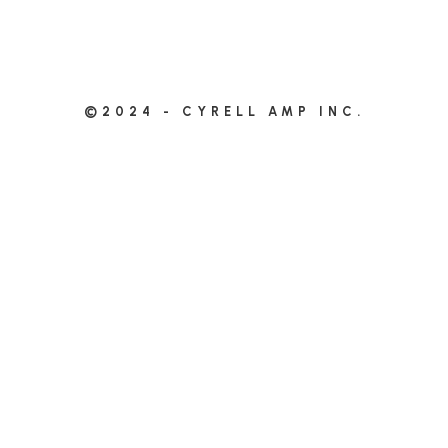
©2024 - CYRELL AMP INC.