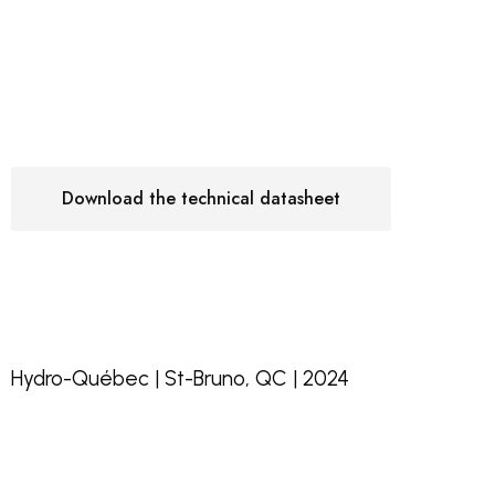
Download the technical datasheet
Hydro-Québec | St-Bruno, QC | 2024