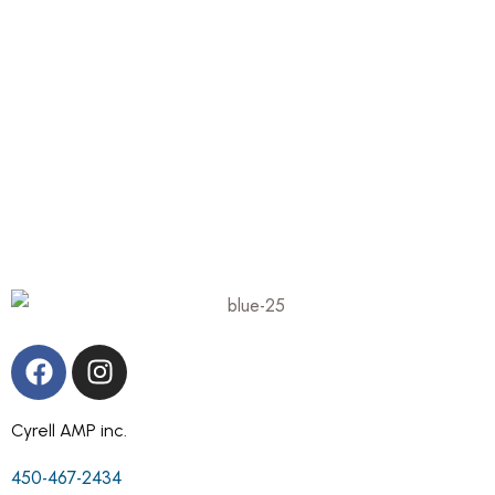
Cyrell AMP inc.
450-467-2434