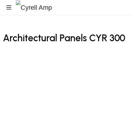
Architecturales
Surfaces
Architectural
Panels
CYR
300