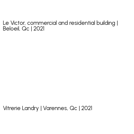
Le Victor, commercial and residential building |
Beloeil, Qc | 2021
Vitrerie Landry | Varennes, Qc | 2021