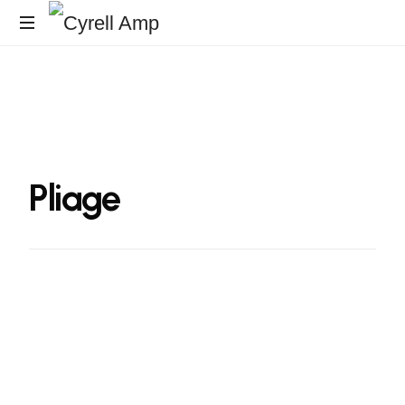
Surfaces
Architecturales
Pliage