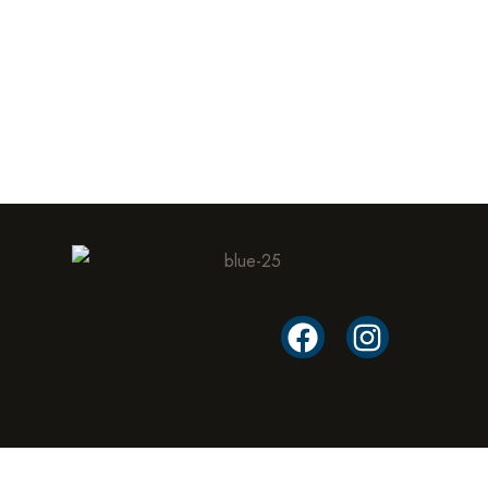
Cyrell AMP inc.